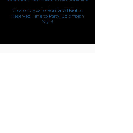
.
Created by Jairo Bonilla. All Rights
Reserved. Time to Party! Colombian
Style!
CONTACTO
info@jairobonilla.com
/
+57 323 240 49 55