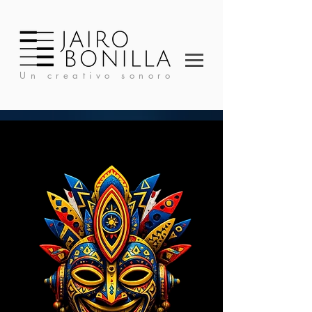
Un creativo sonoro