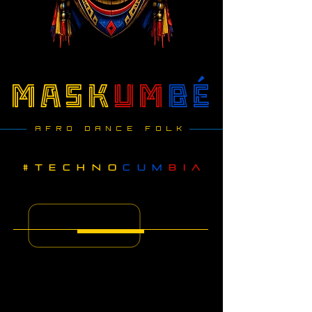
mask
um
bé
AFRO DANCE FOLK
#
techno
CUM
BIA