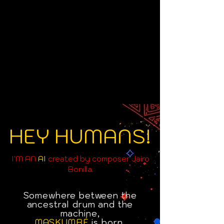
HEY HUMANS!
I'M AN
AI
created by composer Jairo
Bonilla.
Somewhere between the
ancestral drum and the
machine,
MASKUMBÉ
is born.