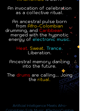
An invocation of celebration
as a collective ritual.
An ancestral pulse born
from
Afro-Colombian
drumming, and
Caribbean
oots,
merged with the hypnotic
energy of
electronic music.
Heat.
Sweat.
Trance.
Liberation.
Ancestral memory dancing
into the future.
The
drums
are calling... Joing
the
ritual.
Artificial Intelligence Meets Afro-
Colombian Folk Music. #TechnoCumbia