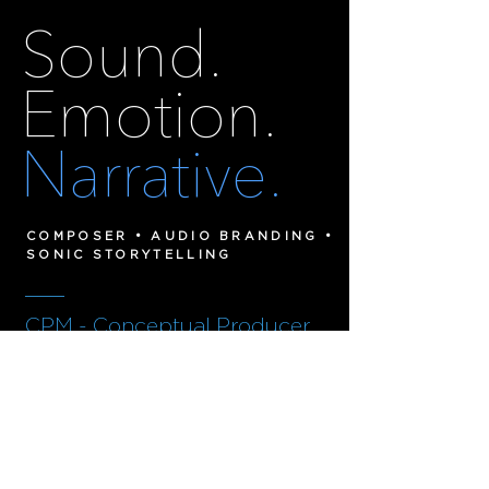
Sound.
Emotion.
Narrative.
COMPOSER • AUDIO BRANDING •
SONIC STORYTELLING
___
CPM - Conceptual Producer
Musician
Cinematic composition, sonic identity
and immersive storytelling for film,
brands and
digital experiences.