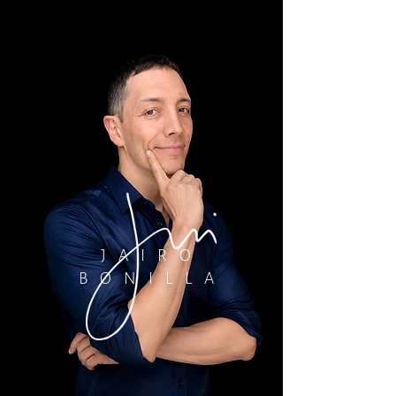
JAIRO
BONILLA